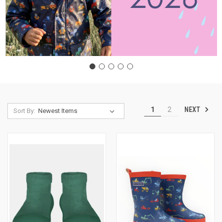
NEXT
1
2
Sort By: