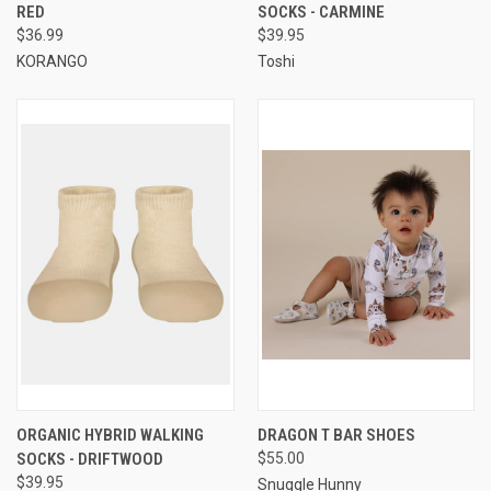
RED
SOCKS - CARMINE
$36.99
$39.95
KORANGO
Toshi
ORGANIC HYBRID WALKING
DRAGON T BAR SHOES
SOCKS - DRIFTWOOD
$55.00
$39.95
Snuggle Hunny