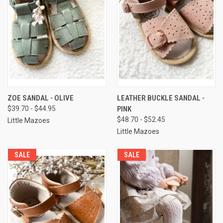
ZOE SANDAL - OLIVE
LEATHER BUCKLE SANDAL -
$39.70 - $44.95
PINK
$48.70 - $52.45
Little Mazoes
Little Mazoes
SALE
SALE