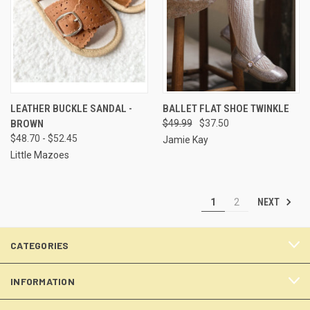
LEATHER BUCKLE SANDAL -
BALLET FLAT SHOE TWINKLE
BROWN
$49.99
$37.50
$48.70 - $52.45
Jamie Kay
Little Mazoes
NEXT
1
2
CATEGORIES
INFORMATION