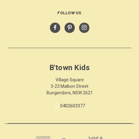
FOLLOW US
B'town Kids
Village Square
3-23 Malbon Street
Bungendore, NSW 2621
0402603377