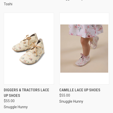
Toshi
DIGGERS & TRACTORS LACE
CAMILLE LACE UP SHOES
UP SHOES
$55.00
$55.00
Snuggle Hunny
Snuggle Hunny