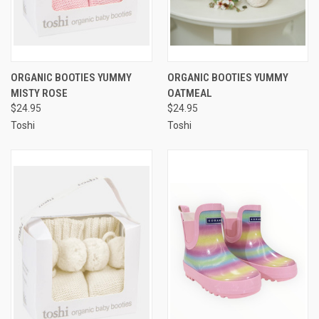
ORGANIC BOOTIES YUMMY
ORGANIC BOOTIES YUMMY
MISTY ROSE
OATMEAL
$24.95
$24.95
Toshi
Toshi