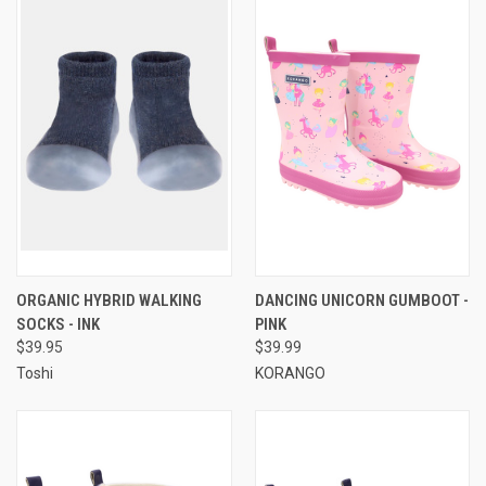
ORGANIC HYBRID WALKING
DANCING UNICORN GUMBOOT -
SOCKS - INK
PINK
$39.95
$39.99
Toshi
KORANGO