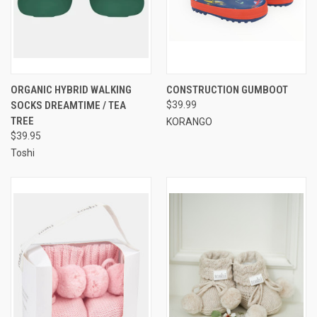
ORGANIC HYBRID WALKING
CONSTRUCTION GUMBOOT
SOCKS DREAMTIME / TEA
$39.99
TREE
KORANGO
$39.95
Toshi