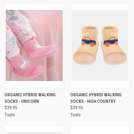
ORGANIC HYBRID WALKING
ORGANIC HYBRID WALKING
SOCKS - UNICORN
SOCKS - HIGH COUNTRY
$39.95
$39.95
Toshi
Toshi