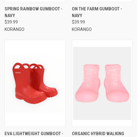
SPRING RAINBOW GUMBOOT -
ON THE FARM GUMBOOT -
NAVY
NAVY
$39.99
$39.99
KORANGO
KORANGO
EVA LIGHTWEIGHT GUMBOOT -
ORGANIC HYBRID WALKING