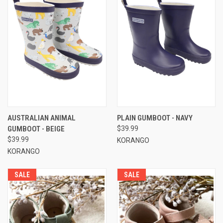
AUSTRALIAN ANIMAL
PLAIN GUMBOOT - NAVY
GUMBOOT - BEIGE
$39.99
$39.99
KORANGO
KORANGO
SALE
SALE