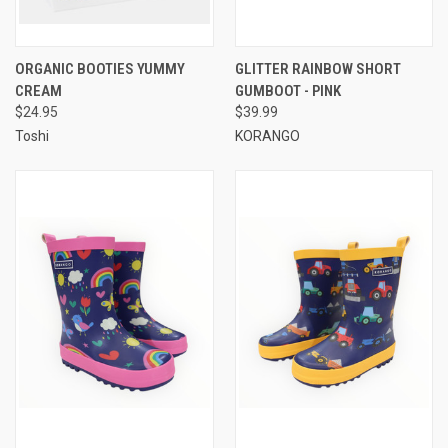
ORGANIC BOOTIES YUMMY
GLITTER RAINBOW SHORT
CREAM
GUMBOOT - PINK
$24.95
$39.99
Toshi
KORANGO