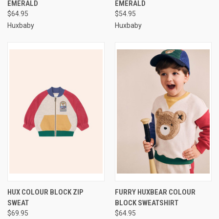
EMERALD
EMERALD
$64.95
$54.95
Huxbaby
Huxbaby
HUX COLOUR BLOCK ZIP
FURRY HUXBEAR COLOUR
SWEAT
BLOCK SWEATSHIRT
$69.95
$64.95