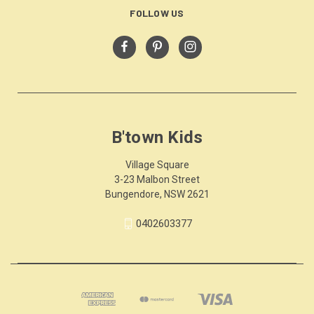
FOLLOW US
B'town Kids
Village Square
3-23 Malbon Street
Bungendore, NSW 2621
0402603377