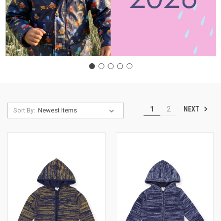
NEXT
1
2
Sort By: