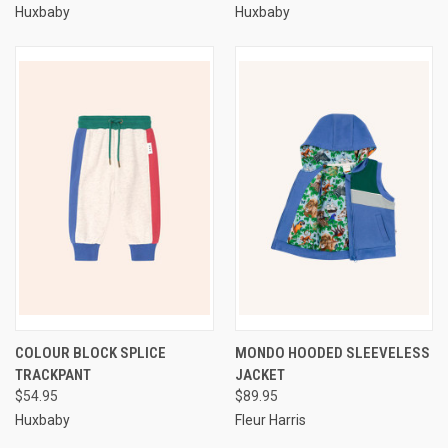
Huxbaby
Huxbaby
COLOUR BLOCK SPLICE
MONDO HOODED SLEEVELESS
TRACKPANT
JACKET
$54.95
$89.95
Huxbaby
Fleur Harris