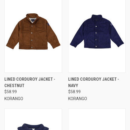
LINED CORDUROY JACKET -
LINED CORDUROY JACKET -
CHESTNUT
NAVY
$58.99
$58.99
KORANGO
KORANGO