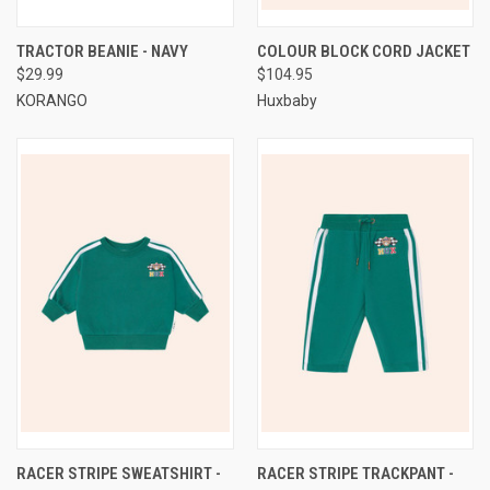
TRACTOR BEANIE - NAVY
COLOUR BLOCK CORD JACKET
$29.99
$104.95
KORANGO
Huxbaby
RACER STRIPE SWEATSHIRT -
RACER STRIPE TRACKPANT -