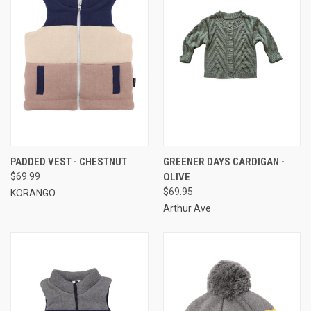
PADDED VEST - CHESTNUT
GREENER DAYS CARDIGAN -
$69.99
OLIVE
$69.95
KORANGO
Arthur Ave