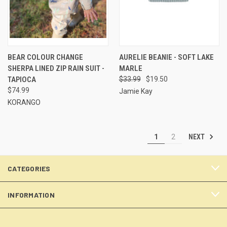
BEAR COLOUR CHANGE
AURELIE BEANIE - SOFT LAKE
SHERPA LINED ZIP RAIN SUIT -
MARLE
TAPIOCA
$33.99
$19.50
$74.99
Jamie Kay
KORANGO
NEXT
1
2
CATEGORIES
INFORMATION