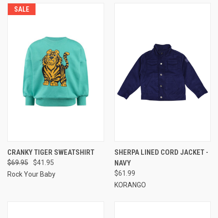
SALE
CRANKY TIGER SWEATSHIRT
SHERPA LINED CORD JACKET -
$69.95
$41.95
NAVY
$61.99
Rock Your Baby
KORANGO