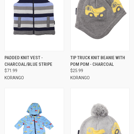
PADDED KNIT VEST -
TIP TRUCK KNIT BEANIE WITH
CHARCOAL/BLUE STRIPE
POM POM - CHARCOAL
$71.99
$25.99
KORANGO
KORANGO