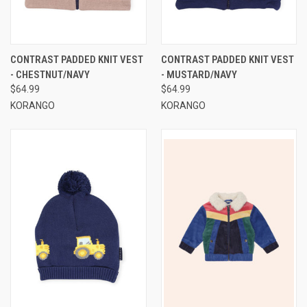
CONTRAST PADDED KNIT VEST
CONTRAST PADDED KNIT VEST
- CHESTNUT/NAVY
- MUSTARD/NAVY
$64.99
$64.99
KORANGO
KORANGO