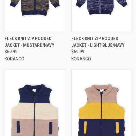
FLECK KNIT ZIP HOODED
FLECK KNIT ZIP HOODED
JACKET - MUSTARD/NAVY
JACKET - LIGHT BLUE/NAVY
$69.99
$69.99
KORANGO
KORANGO