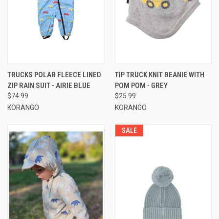
TRUCKS POLAR FLEECE LINED
TIP TRUCK KNIT BEANIE WITH
ZIP RAIN SUIT - AIRIE BLUE
POM POM - GREY
$74.99
$25.99
KORANGO
KORANGO
SALE