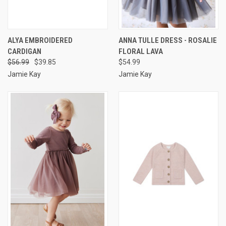
ALYA EMBROIDERED
ANNA TULLE DRESS - ROSALIE
CARDIGAN
FLORAL LAVA
$56.99
$39.85
$54.99
Jamie Kay
Jamie Kay