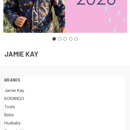
JAMIE KAY
BRANDS
Jamie Kay
KORANGO
Toshi
Bebe
Huxbaby