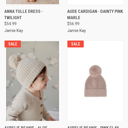
ANNA TULLE DRESS -
AUDE CARDIGAN - DAINTY PINK
TWILIGHT
MARLE
$54.99
$56.99
Jamie Kay
Jamie Kay
SALE
SALE
AURELIE BEANIE - ALOE
AURELIE BEANIE - PINK CLAY