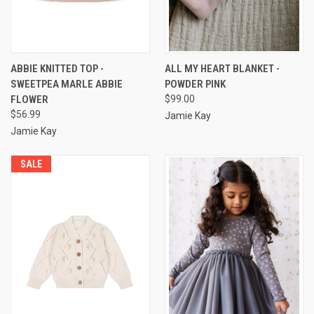
ABBIE KNITTED TOP -
ALL MY HEART BLANKET -
SWEETPEA MARLE ABBIE
POWDER PINK
FLOWER
$99.00
$56.99
Jamie Kay
Jamie Kay
SALE