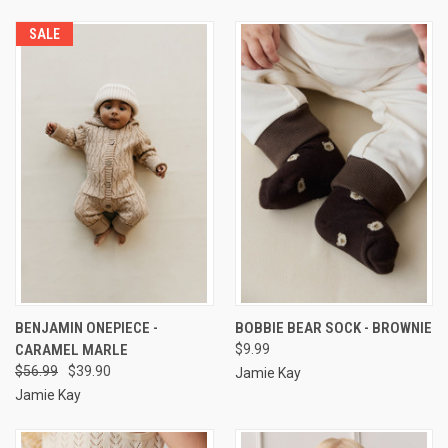
SALE
BENJAMIN ONEPIECE -
BOBBIE BEAR SOCK - BROWNIE
CARAMEL MARLE
$9.99
$56.99
$39.90
Jamie Kay
Jamie Kay