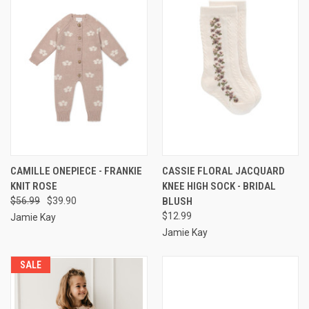
CAMILLE ONEPIECE - FRANKIE
CASSIE FLORAL JACQUARD
KNIT ROSE
KNEE HIGH SOCK - BRIDAL
$56.99
$39.90
BLUSH
$12.99
Jamie Kay
Jamie Kay
SALE