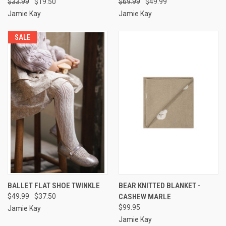
$33.99
$19.50
$69.99
$49.99
Jamie Kay
Jamie Kay
SALE
BALLET FLAT SHOE TWINKLE
BEAR KNITTED BLANKET -
$49.99
$37.50
CASHEW MARLE
$99.95
Jamie Kay
Jamie Kay