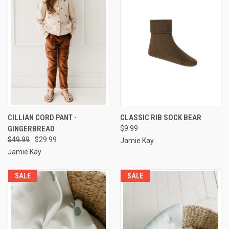
CILLIAN CORD PANT -
CLASSIC RIB SOCK BEAR
GINGERBREAD
$9.99
$49.99
$29.99
Jamie Kay
Jamie Kay
SALE
SALE