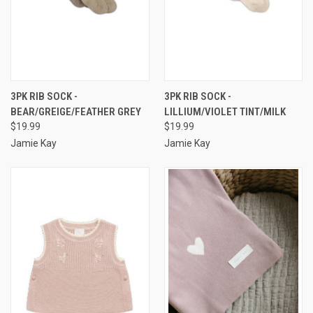
3PK RIB SOCK -
3PK RIB SOCK -
BEAR/GREIGE/FEATHER GREY
LILLIUM/VIOLET TINT/MILK
$19.99
$19.99
Jamie Kay
Jamie Kay