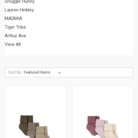
Snuggle Hunny
Lauren Hinkley
MADMIA
Tiger Tribe
Arthur Ave
View All
Sort By: