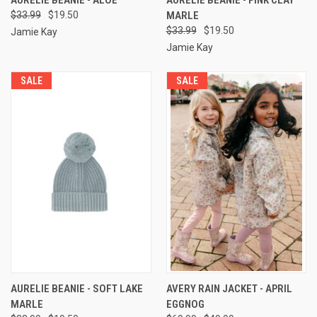
$33.99
$19.50
MARLE
$33.99
$19.50
Jamie Kay
Jamie Kay
SALE
SALE
AURELIE BEANIE - SOFT LAKE
AVERY RAIN JACKET - APRIL
MARLE
EGGNOG