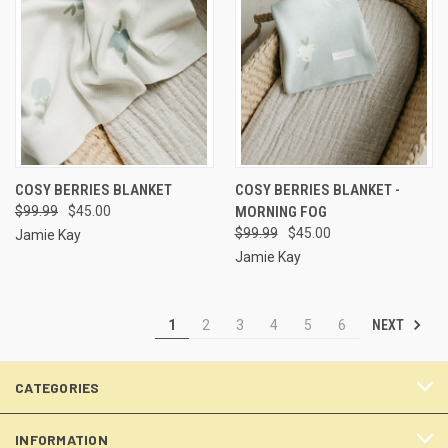
COSY BERRIES BLANKET
COSY BERRIES BLANKET -
$99.99
$45.00
MORNING FOG
$99.99
$45.00
Jamie Kay
Jamie Kay
NEXT
1
2
3
4
5
6
CATEGORIES
INFORMATION