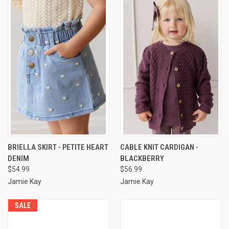
BRIELLA SKIRT - PETITE HEART
CABLE KNIT CARDIGAN -
DENIM
BLACKBERRY
$54.99
$56.99
Jamie Kay
Jamie Kay
SALE