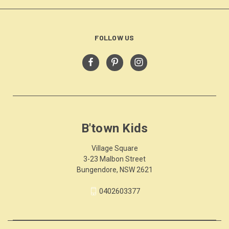
FOLLOW US
B'town Kids
Village Square
3-23 Malbon Street
Bungendore, NSW 2621
0402603377