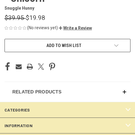
Snuggle Hunny
$39.95
$19.98
(No reviews yet)
Write a Review
CURRENT
ADD TO WISH LIST
STOCK:
RELATED PRODUCTS
CATEGORIES
INFORMATION