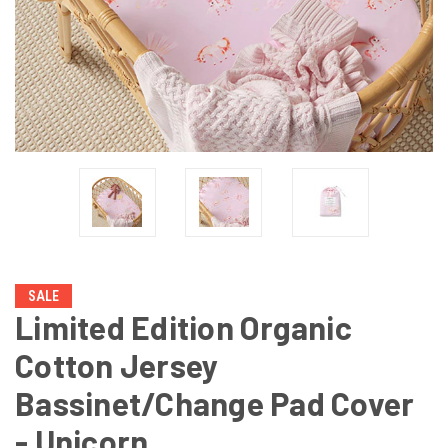
SALE
Limited Edition Organic
Cotton Jersey
Bassinet/Change Pad Cover
- Unicorn