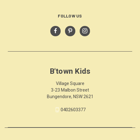
FOLLOW US
B'town Kids
Village Square
3-23 Malbon Street
Bungendore, NSW 2621
0402603377