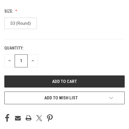
SIZE:
S3 (Round)
QUANTITY:
CURRENT
STOCK:
DECREASE
INCREASE
QUANTITY
QUANTITY
OF
OF
UNDEFINED
UNDEFINED
ADD TO WISH LIST