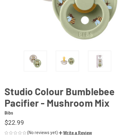
Studio Colour Bumblebee
Pacifier - Mushroom Mix
Bibs
$22.99
(No reviews yet)
Write a Review