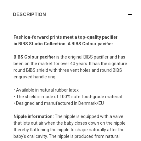
DESCRIPTION
Fashion-forward prints meet a top-quality pacifier
in
BIBS Studio
Collection. A BIBS Colour pacifier.
BIBS Colour pacifier
is the original BIBS pacifier and has
been on the market for over 40 years. It has the signature
round BIBS shield with three vent holes and round BIBS
engraved handle ring.
• Available in natural rubber latex
• The shield is made of 100% safe food-grade material
• Designed and manufactured in Denmark/EU
Nipple information:
The nipple is equipped with a valve
that lets out air when the baby closes down on the nipple
thereby flattening the nipple to shape naturally after the
baby's oral cavity. The nipple is produced from natural