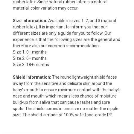
rubber latex. Since natural rubber latex is a natural
material, color variation may occur.
Size information:
Available in sizes 1, 2, and 3 (natural
rubber latex). It is important to inform you that our
different sizes are only a guide for you to follow. Our
experience is that the following sizes are the general and
therefore also our common recommendation.
Size 1: 0+ months
Size 2: 6+ months
Size 3: 18+ months
Shield information:
The round lightweight shield faces
away from the sensitive and delicate skin around the
baby's mouth to ensure minimum contact with the baby's
nose and mouth, which means less chance of moisture
build-up from saliva that can cause rashes and sore
spots. The shield comes in one size no matter the nipple
size. The shield is made of 100% safe food-grade PP.