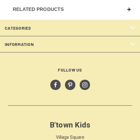
RELATED PRODUCTS
CATEGORIES
INFORMATION
FOLLOW US
B'town Kids
Village Square