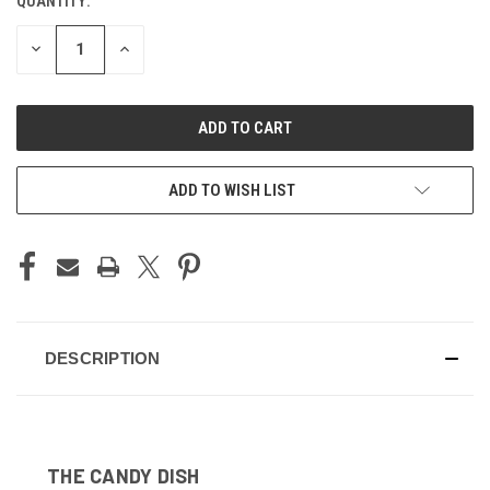
QUANTITY:
CURRENT
STOCK:
DECREASE
INCREASE
QUANTITY
QUANTITY
OF
OF
UNDEFINED
UNDEFINED
ADD TO WISH LIST
DESCRIPTION
THE CANDY DISH