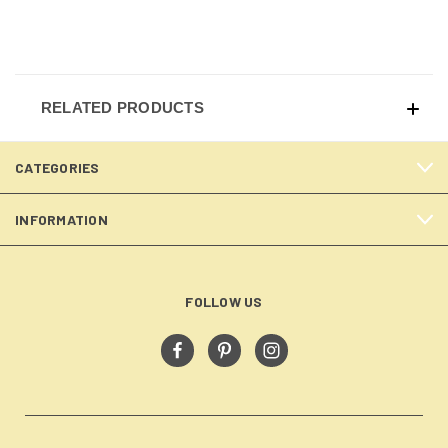
RELATED PRODUCTS
CATEGORIES
INFORMATION
FOLLOW US