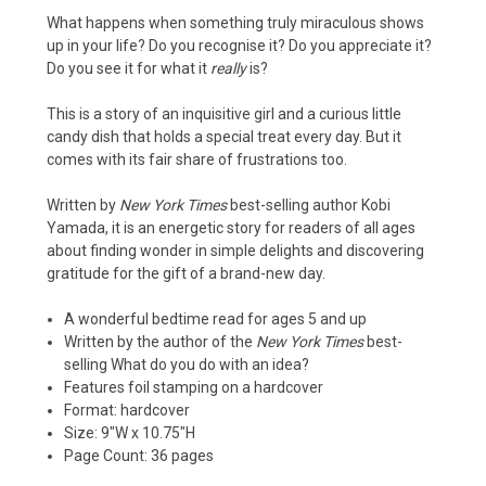
What happens when something truly miraculous shows
up in your life? Do you recognise it? Do you appreciate it?
Do you see it for what it
really
is?
This is a story of an inquisitive girl and a curious little
candy dish that holds a special treat every day. But it
comes with its fair share of frustrations too.
Written by
New York Times
best-selling author Kobi
Yamada, it is an energetic story for readers of all ages
about finding wonder in simple delights and discovering
gratitude for the gift of a brand-new day.
A wonderful bedtime read for ages 5 and up
Written by the author of the
New York Times
best-
selling
What do you do with an idea?
Features foil stamping on a hardcover
Format: hardcover
Size: 9″W x 10.75″H
Page Count: 36 pages