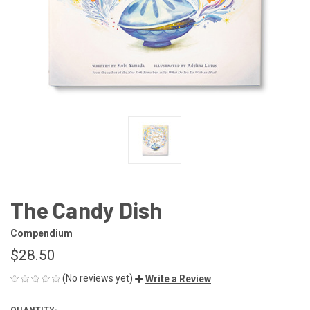
The Candy Dish
Compendium
$28.50
(No reviews yet)
Write a Review