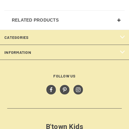
RELATED PRODUCTS
CATEGORIES
INFORMATION
FOLLOW US
B'town Kids