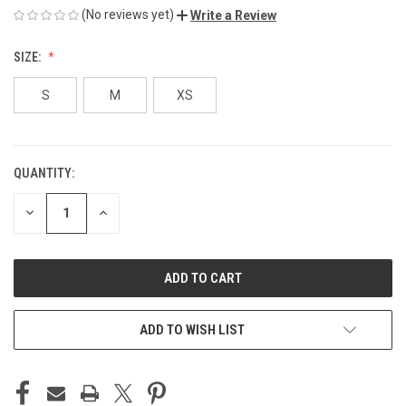
(No reviews yet)
Write a Review
SIZE:
S
M
XS
QUANTITY:
CURRENT
STOCK:
DECREASE
INCREASE
QUANTITY
QUANTITY
OF
OF
UNDEFINED
UNDEFINED
ADD TO WISH LIST