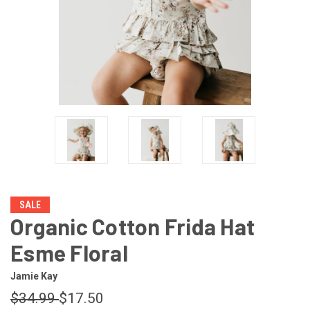
SALE
Organic Cotton Frida Hat
Esme Floral
Jamie Kay
$34.99
$17.50