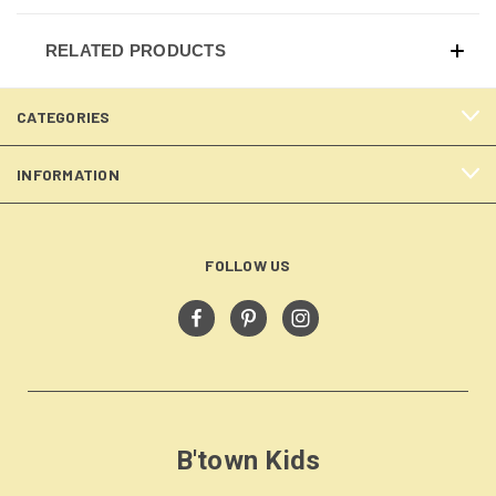
RELATED PRODUCTS
CATEGORIES
INFORMATION
FOLLOW US
B'town Kids