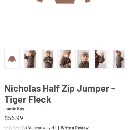
Nicholas Half Zip Jumper -
Tiger Fleck
Jamie Kay
$56.99
(No reviews yet)
Write a Review