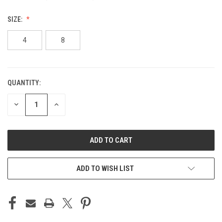
SIZE:
4
8
QUANTITY:
CURRENT
STOCK:
DECREASE
INCREASE
QUANTITY
QUANTITY
OF
OF
UNDEFINED
UNDEFINED
ADD TO WISH LIST